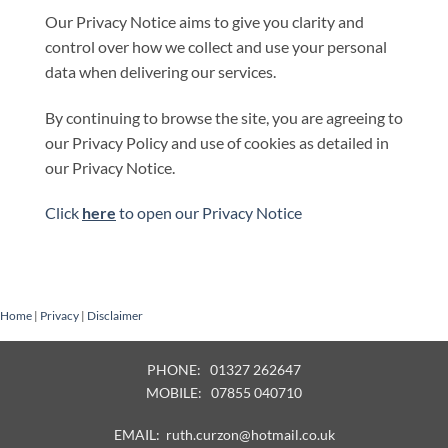
Our Privacy Notice aims to give you clarity and
control over how we collect and use your personal
data when delivering our services.
By continuing to browse the site, you are agreeing to
our Privacy Policy and use of cookies as detailed in
our Privacy Notice.
Click
here
to open our Privacy Notice
Home
|
Privacy
|
Disclaimer
PHONE: 01327 262647
MOBILE: 07855 040710
EMAIL:
ruth.curzon@hotmail.co.uk