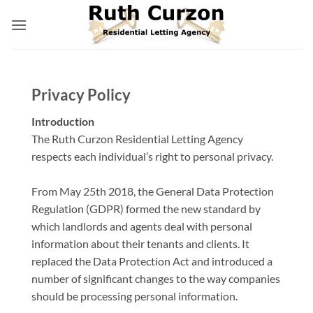
Skip
to
content
Privacy Policy
Introduction
The Ruth Curzon Residential Letting Agency
respects each individual’s right to personal privacy.
From May 25th 2018, the General Data Protection
Regulation (GDPR) formed the new standard by
which landlords and agents deal with personal
information about their tenants and clients. It
replaced the Data Protection Act and introduced a
number of significant changes to the way companies
should be processing personal information.