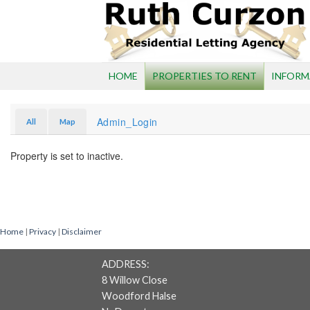
Skip
to
content
HOME
PROPERTIES TO RENT
INFORM
Admin_Login
All
Map
Property is set to inactive.
Home
|
Privacy
|
Disclaimer
ADDRESS:
8 Willow Close
Woodford Halse