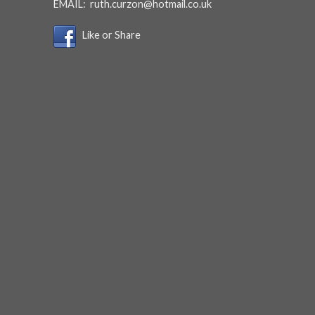
EMAIL:
ruth.curzon@hotmail.co.uk
Like or Share