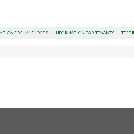
ATION FOR LANDLORDS
INFORMATION FOR TENANTS
TESTI