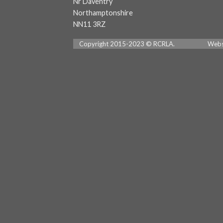
Nr Daventry
Northamptonshire
NN11 3RZ
Copyright 2015-2023 © RCRLA. Website