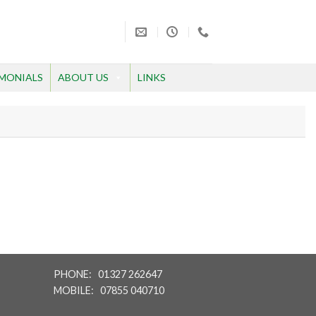
MONIALS
ABOUT US
LINKS
PHONE: 01327 262647
MOBILE: 07855 040710